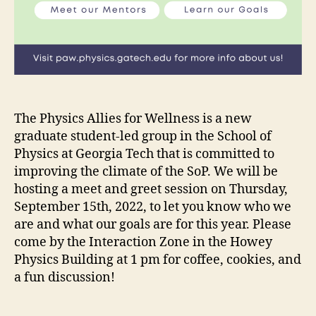
The Physics Allies for Wellness is a new
graduate student-led group in the School of
Physics at Georgia Tech that is committed to
improving the climate of the SoP. We will be
hosting a meet and greet session on Thursday,
September 15th, 2022, to let you know who we
are and what our goals are for this year. Please
come by the Interaction Zone in the Howey
Physics Building at 1 pm for coffee, cookies, and
a fun discussion!