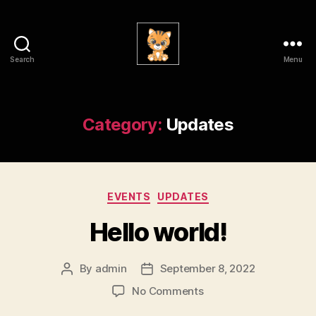
Search
Menu
Physics
Allies
for
Wellness
Category:
Updates
@
GT
Categories
EVENTS
UPDATES
Hello world!
By
admin
September 8, 2022
Post
Post
author
date
on
No Comments
Hello