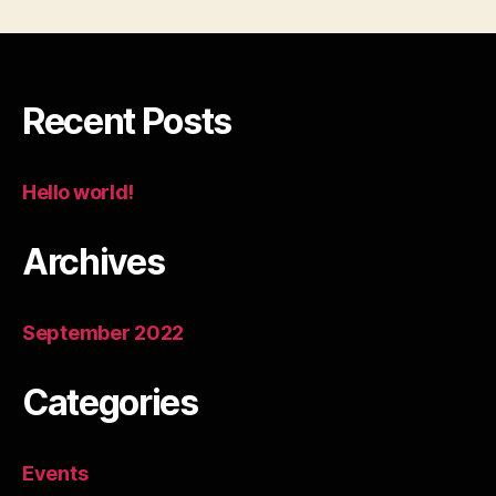
Recent Posts
Hello world!
Archives
September 2022
Categories
Events