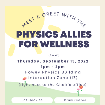
world!